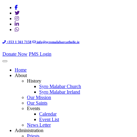
+353 1 561 7158
info@syromalabarcatholic.ie
Donate Now
PMS Login
Home
About
History
Syro Malabar Church
Syro Malabar Ireland
Our Mission
Our Saints
Events
Calendar
Event List
News Letter
Administration
Priests