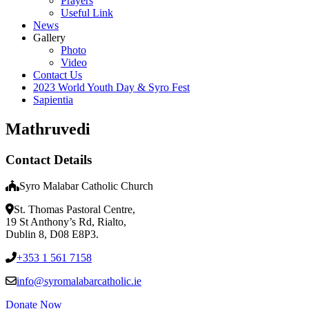
Prayers
Useful Link
News
Gallery
Photo
Video
Contact Us
2023 World Youth Day & Syro Fest
Sapientia
Mathruvedi
Contact Details
Syro Malabar Catholic Church
St. Thomas Pastoral Centre,
19 St Anthony’s Rd, Rialto,
Dublin 8, D08 E8P3.
+353 1 561 7158
info@syromalabarcatholic.ie
Donate Now