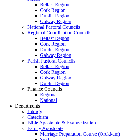
Belfast Region
Cork Region
Dublin Region
Galway Region
National Pastoral Councils
Regional Coordination Councils
Belfast Region
Cork Region
Dublin Region
Galway Region
Parish Pastoral Councils
Belfast Region
Cork Region
Galway Region
Dublin Region
Finance Councils
Regional
National
Departments
Liturgy
Catechism
Bible Apostolate & Evangelization
Family Apostolate
Marriage Preparation Course (Orukkam)
Smil