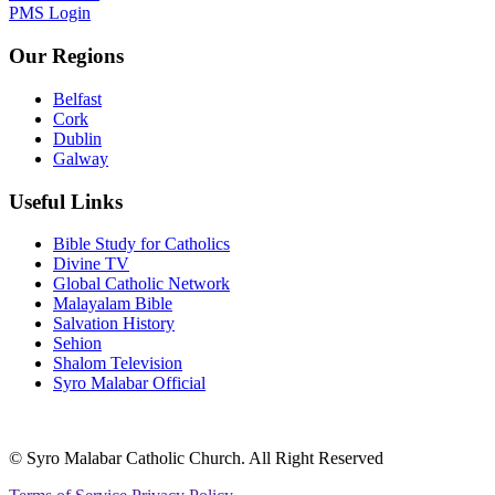
PMS Login
Our Regions
Belfast
Cork
Dublin
Galway
Useful Links
Bible Study for Catholics
Divine TV
Global Catholic Network
Malayalam Bible
Salvation History
Sehion
Shalom Television
Syro Malabar Official
© Syro Malabar Catholic Church. All Right Reserved