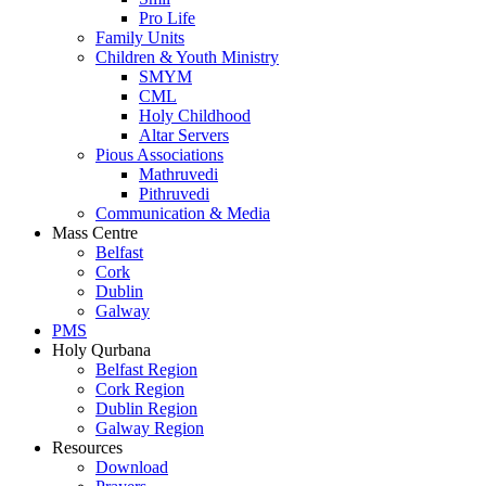
Pro Life
Family Units
Children & Youth Ministry
SMYM
CML
Holy Childhood
Altar Servers
Pious Associations
Mathruvedi
Pithruvedi
Communication & Media
Mass Centre
Belfast
Cork
Dublin
Galway
PMS
Holy Qurbana
Belfast Region
Cork Region
Dublin Region
Galway Region
Resources
Download