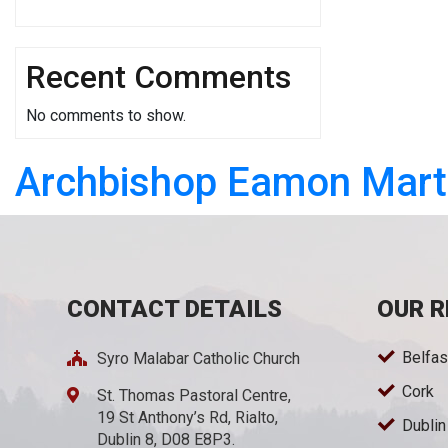
Recent Comments
No comments to show.
Archbishop Eamon Mart
CONTACT DETAILS
OUR R
Belfas
Syro Malabar Catholic Church
Cork
St. Thomas Pastoral Centre,
19 St Anthony’s Rd, Rialto,
Dublin
Dublin 8, D08 E8P3.