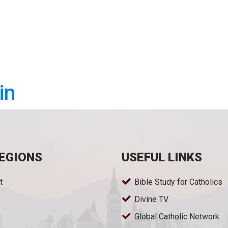
in
EGIONS
USEFUL LINKS
t
Bible Study for Catholics
Divine TV
Global Catholic Network