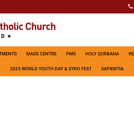
TMENTS
MASS CENTRE
PMS
HOLY QURBANA
R
2023 WORLD YOUTH DAY & SYRO FEST
SAPIENTIA