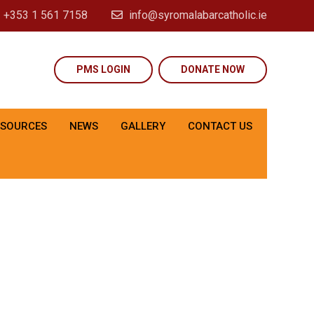
+353 1 561 7158
info@syromalabarcatholic.ie
PMS LOGIN
DONATE NOW
ESOURCES
NEWS
GALLERY
CONTACT US