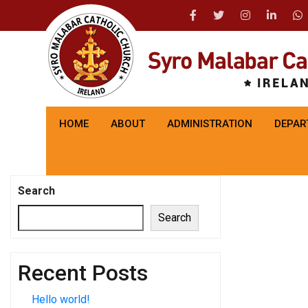
HOME
ABOUT
ADMINISTRATION
DEPAR
Search
Search
Recent Posts
Hello world!